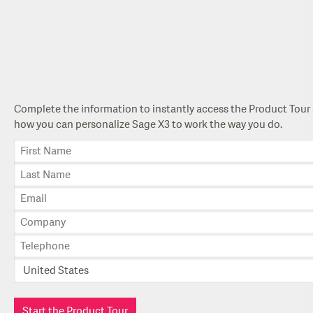
Complete the information to instantly access the Product Tour 
how you can personalize Sage X3 to work the way you do.