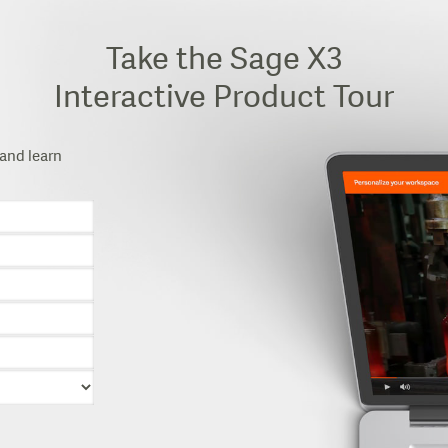
Take the Sage X3
Interactive Product Tour
and learn